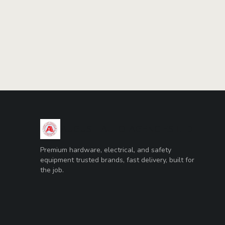
AUGUST AUTO AGENCIES LTD
Premium hardware, electrical, and safety
equipment trusted brands, fast delivery, built for
the job.