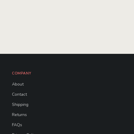
COMPANY
About
Contact
Shipping
Returns
FAQs