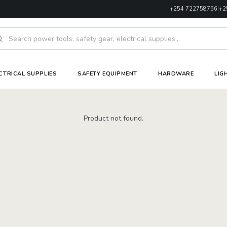
+254 722758756
|
+2
rch products
CTRICAL SUPPLIES
SAFETY EQUIPMENT
HARDWARE
LIG
Product not found.