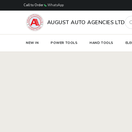
Skip to main content
Call to Order
WhatsApp
Sea
AUGUST AUTO AGENCIES LTD
NEW IN
POWER TOOLS
HAND TOOLS
ELE