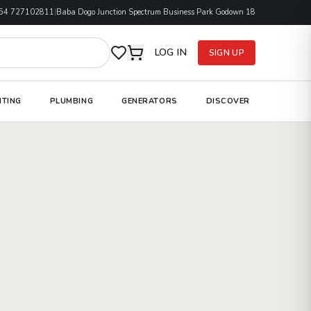
54 727102811
|
Baba Dogo Junction Spectrum Business Park Godown 18
LOG IN
SIGN UP
HTING
PLUMBING
GENERATORS
DISCOVER