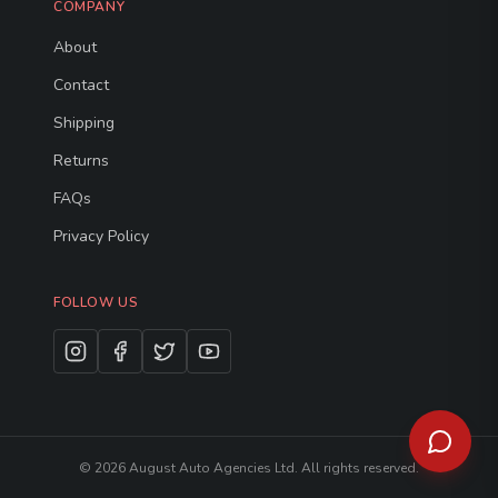
COMPANY
About
Contact
Shipping
Returns
FAQs
Privacy Policy
FOLLOW US
©
2026
August Auto Agencies Ltd. All rights reserved.